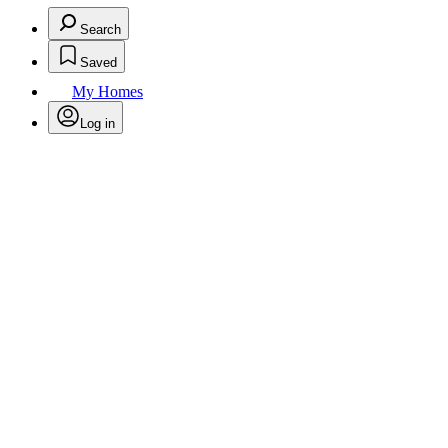
Search
Saved
My Homes
Log in