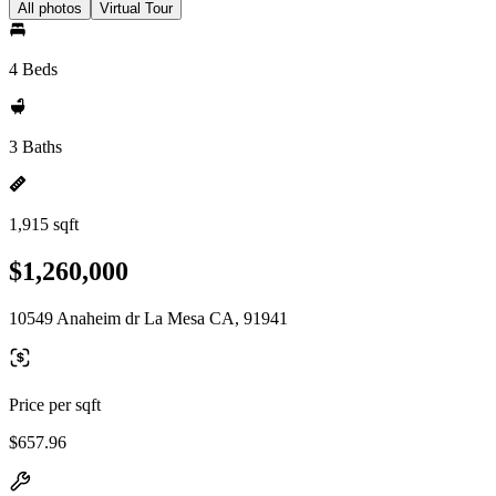
All photos
Virtual Tour
4 Beds
3 Baths
1,915 sqft
$1,260,000
10549 Anaheim dr La Mesa CA, 91941
Price per sqft
$657.96