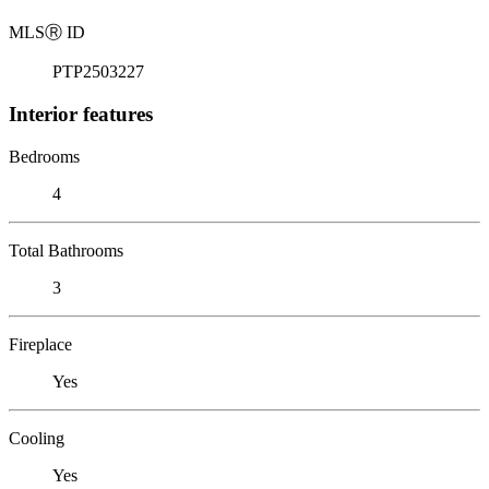
MLS
Ⓡ
ID
PTP2503227
Interior features
Bedrooms
4
Total Bathrooms
3
Fireplace
Yes
Cooling
Yes