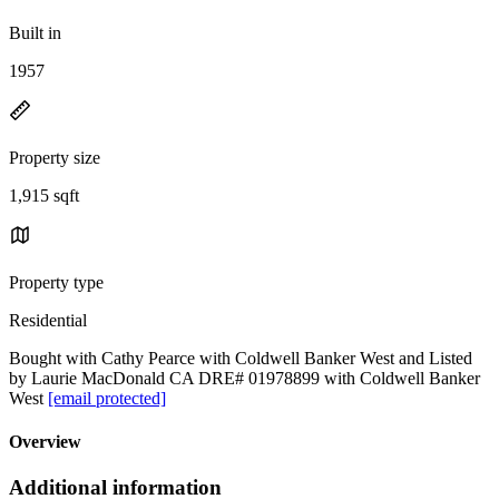
Built in
1957
Property size
1,915 sqft
Property type
Residential
Bought with Cathy Pearce with Coldwell Banker West and Listed
by Laurie MacDonald CA DRE# 01978899 with Coldwell Banker
West
[email protected]
Overview
Additional information