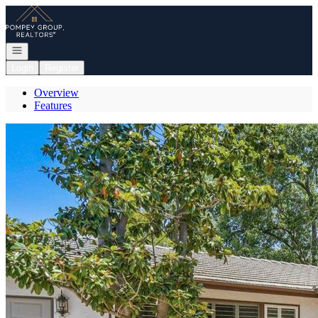
Go to: Homepage
Open navigation
Login
Register
Overview
Features