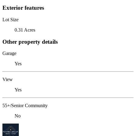
Exterior features
Lot Size
0.31 Acres
Other property details
Garage
Yes
View
Yes
55+/Senior Community
No