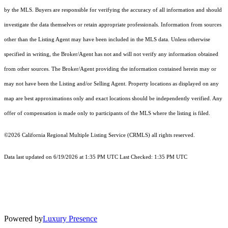
by the MLS. Buyers are responsible for verifying the accuracy of all information and should
investigate the data themselves or retain appropriate professionals. Information from sources
other than the Listing Agent may have been included in the MLS data. Unless otherwise
specified in writing, the Broker/Agent has not and will not verify any information obtained
from other sources. The Broker/Agent providing the information contained herein may or
may not have been the Listing and/or Selling Agent. Property locations as displayed on any
map are best approximations only and exact locations should be independently verified. Any
offer of compensation is made only to participants of the MLS where the listing is filed.
©2026
California Regional Multiple Listing Service (CRMLS)
all rights reserved.
Data last updated on 6/19/2026 at 1:35 PM UTC Last Checked: 1:35 PM UTC
Powered by
Luxury Presence