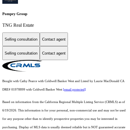
Pompey Group
TNG Real Estate
Selling consultation
Contact agent
Selling consultation
Contact agent
Bought with Cathy Pearce with Coldwell Banker West and Listed by Laurie MacDonald CA
DRE# 01978899 with Coldwell Banker West
[email protected]
Based on information from the
California Regional Multiple Listing Service (CRMLS)
as of
6/19/2026. This information is for your personal, non-commercial use and may not be used
for any purpose other than to identify prospective properties you may be interested in
purchasing. Display of MLS data is usually deemed reliable but is NOT guaranteed accurate