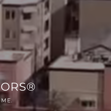
TORS®