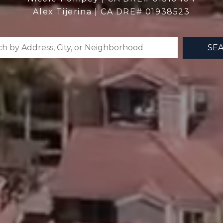
Alex Tijerina | CA DRE# 01938523
SE