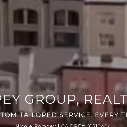
EY GROUP, REAL
Nicole Pompey | CA DRE# 01510404