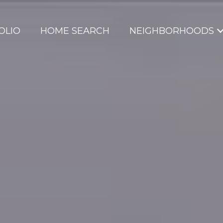
OLIO
HOME SEARCH
NEIGHBORHOODS