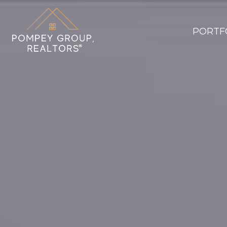
PORTF