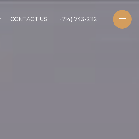
CONTACT US
(714) 743-2112