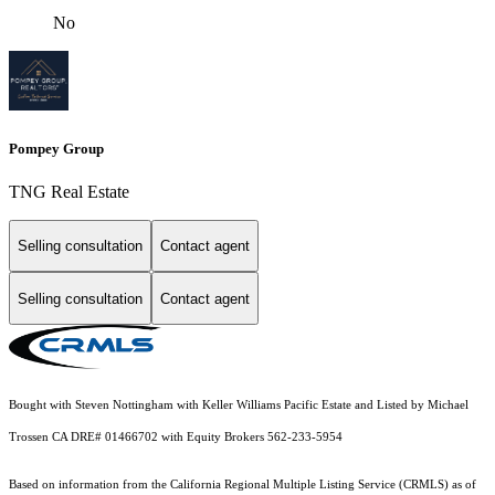
No
Pompey Group
TNG Real Estate
Selling consultation
Contact agent
Selling consultation
Contact agent
Bought with Steven Nottingham with Keller Williams Pacific Estate and Listed by Michael
Trossen CA DRE# 01466702 with Equity Brokers 562-233-5954
Based on information from the
California Regional Multiple Listing Service (CRMLS)
as of