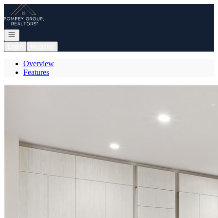
Go to: Homepage
Open navigation
Login
Register
Overview
Features