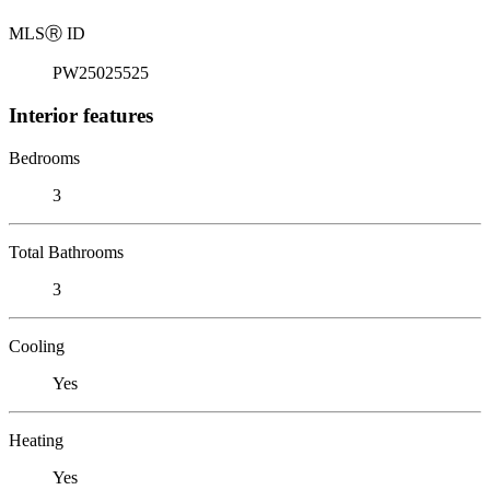
MLS
Ⓡ
ID
PW25025525
Interior features
Bedrooms
3
Total Bathrooms
3
Cooling
Yes
Heating
Yes