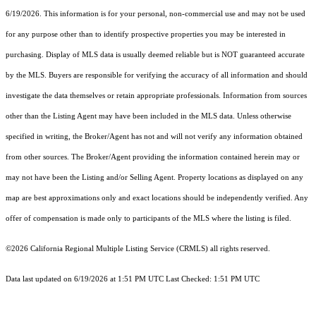
6/19/2026. This information is for your personal, non-commercial use and may not be used
for any purpose other than to identify prospective properties you may be interested in
purchasing. Display of MLS data is usually deemed reliable but is NOT guaranteed accurate
by the MLS. Buyers are responsible for verifying the accuracy of all information and should
investigate the data themselves or retain appropriate professionals. Information from sources
other than the Listing Agent may have been included in the MLS data. Unless otherwise
specified in writing, the Broker/Agent has not and will not verify any information obtained
from other sources. The Broker/Agent providing the information contained herein may or
may not have been the Listing and/or Selling Agent. Property locations as displayed on any
map are best approximations only and exact locations should be independently verified. Any
offer of compensation is made only to participants of the MLS where the listing is filed.
©2026
California Regional Multiple Listing Service (CRMLS)
all rights reserved.
Data last updated on 6/19/2026 at 1:51 PM UTC Last Checked: 1:51 PM UTC