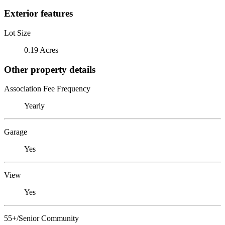
Exterior features
Lot Size
0.19 Acres
Other property details
Association Fee Frequency
Yearly
Garage
Yes
View
Yes
55+/Senior Community