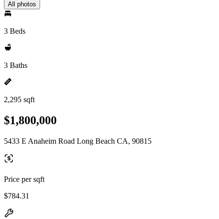
All photos
3 Beds
3 Baths
2,295 sqft
$1,800,000
5433 E Anaheim Road Long Beach CA, 90815
Price per sqft
$784.31