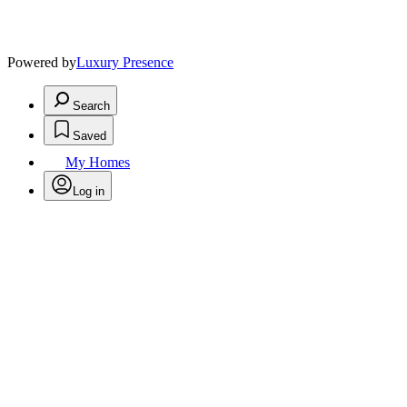
Powered by
Luxury Presence
Search
Saved
My Homes
Log in