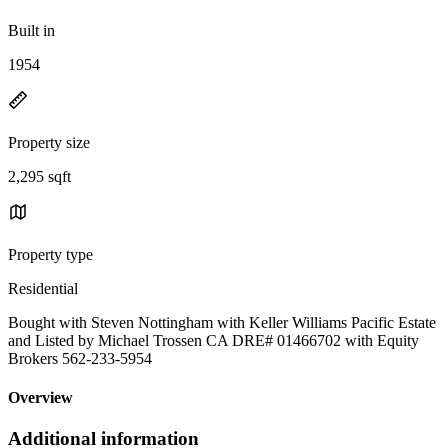
Built in
1954
Property size
2,295 sqft
Property type
Residential
Bought with Steven Nottingham with Keller Williams Pacific Estate
and Listed by Michael Trossen CA DRE# 01466702 with Equity
Brokers 562-233-5954
Overview
Additional information