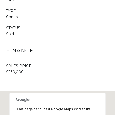
TYPE
Condo
STATUS
Sold
FINANCE
SALES PRICE
$230,000
This page can't load Google Maps correctly.