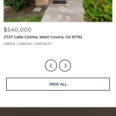
$540,000
$
2727 Calle Colima, West Covina, CA 91792
4
2 BEDS
2 BATHS
1,325 SQ.FT.
2
VIEW ALL