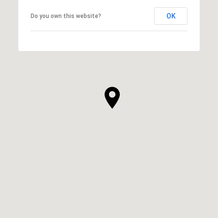
OK
Do you own this website?