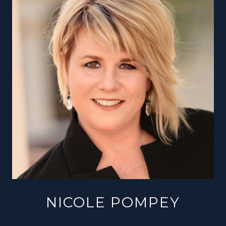
NICOLE POMPEY