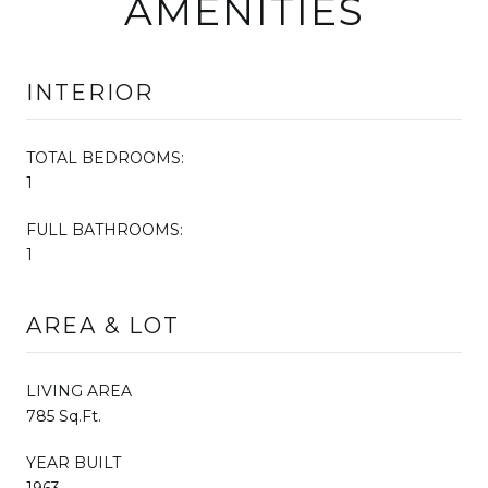
AMENITIES
INTERIOR
TOTAL BEDROOMS:
1
FULL BATHROOMS:
1
AREA & LOT
LIVING AREA
785 Sq.Ft.
YEAR BUILT
1963