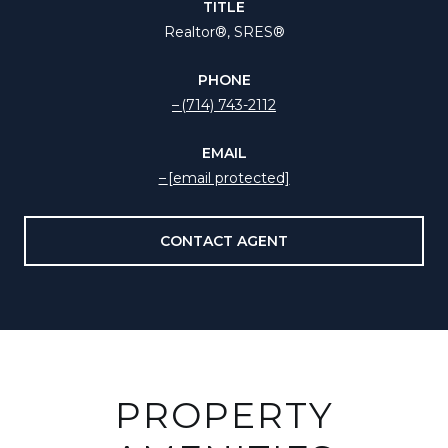
TITLE
Realtor®️, SRES®
PHONE
(714) 743-2112
EMAIL
[email protected]
CONTACT AGENT
PROPERTY