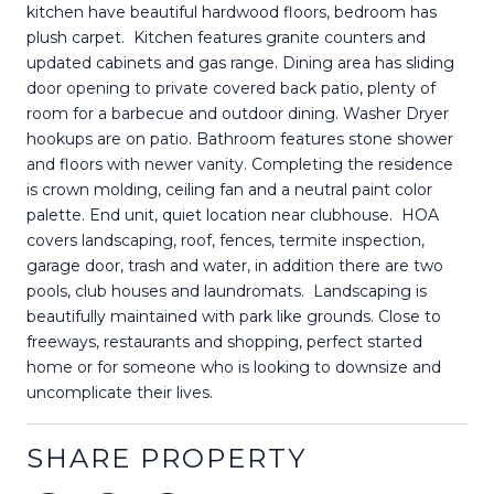
kitchen have beautiful hardwood floors, bedroom has
plush carpet. Kitchen features granite counters and
updated cabinets and gas range. Dining area has sliding
door opening to private covered back patio, plenty of
room for a barbecue and outdoor dining. Washer Dryer
hookups are on patio. Bathroom features stone shower
and floors with newer vanity. Completing the residence
is crown molding, ceiling fan and a neutral paint color
palette. End unit, quiet location near clubhouse. HOA
covers landscaping, roof, fences, termite inspection,
garage door, trash and water, in addition there are two
pools, club houses and laundromats. Landscaping is
beautifully maintained with park like grounds. Close to
freeways, restaurants and shopping, perfect started
home or for someone who is looking to downsize and
uncomplicate their lives.
SHARE PROPERTY