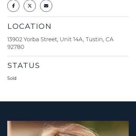
LOCATION
13902 Yorba Street, Unit 14A, Tustin, CA
92780
STATUS
Sold