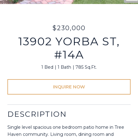
$230,000
13902 YORBA ST,
#14A
1 Bed
1 Bath
785 Sq.Ft.
INQUIRE NOW
DESCRIPTION
Single level spacious one bedroom patio home in Tree
Haven community. Living room, dining room and