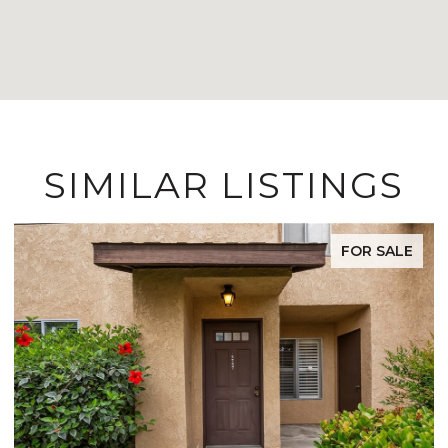
SIMILAR LISTINGS
FOR SALE