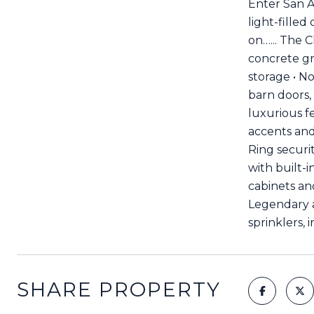
Enter San A
light-fille
on…... The C
concrete gr
storage • N
barn doors,
luxurious fe
accents and
Ring securi
with built-
cabinets and
Legendary a
sprinklers, 
SHARE PROPERTY