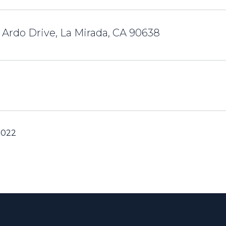
 Ardo Drive, La Mirada, CA 90638
2022