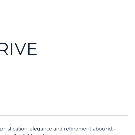
RIVE
phistication, elegance and refinement abound. •