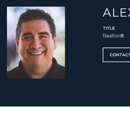
ALE
TITLE
Realtor®️
CONTACT