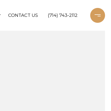
CONTACT US
(714) 743-2112