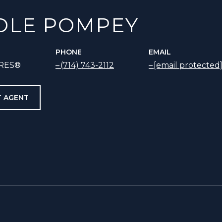
OLE POMPEY
PHONE
EMAIL
SRES®
(714) 743-2112
[email protected
 AGENT