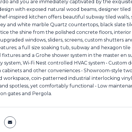
rdo and you are immediately captivated by the exquisite
d design with exposed natural wood beams, designer tiled 
hef-inspired kitchen offers beautiful subway tiled walls,
ey and white marble Quartz countertops, black slate tile
otice the shine from the polished concrete floors, interi
 upgraded windows, sliders, screens, custom shutters 
atures; a full size soaking tub, subway and hexagon tile d
 fixtures and a Grohe shower system in the master en s
ty system, Wi-Fi Nest controlled HVAC system • Custom d
in cabinets and other conveniences • Showroom-style two-c
 workspace, coin-patterned industrial interlocking vinyl 
nd spotless, yet comfortably functional • Low maintena
iron gates and Pergola.