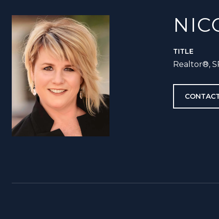
NIC
TITLE
Realtor®️, 
CONTACT