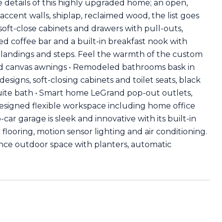
 details of this highly upgraded home; an open,
accent walls, shiplap, reclaimed wood, the list goes
 soft-close cabinets and drawers with pull-outs,
d coffee bar and a built-in breakfast nook with
or landings and steps. Feel the warmth of the custom
and canvas awnings • Remodeled bathrooms bask in
esigns, soft-closing cabinets and toilet seats, black
uite bath • Smart home LeGrand pop-out outlets,
esigned flexible workspace including home office
ar garage is sleek and innovative with its built-in
flooring, motion sensor lighting and air conditioning.
nce outdoor space with planters, automatic