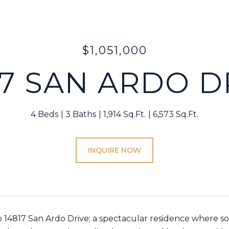
$1,051,000
17 SAN ARDO D
4 Beds
3 Baths
1,914 Sq.Ft.
6,573 Sq.Ft.
INQUIRE NOW
14817 San Ardo Drive; a spectacular residence where so