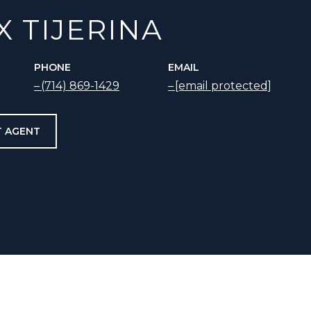
X TIJERINA
PHONE
EMAIL
(714) 869-1429
[email protected]
 AGENT