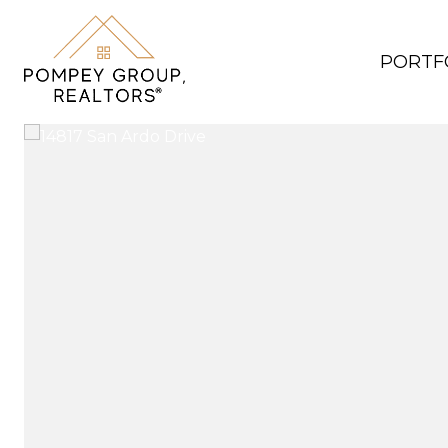
PORTF