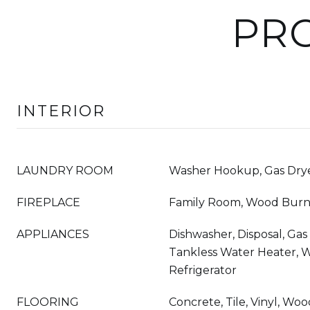
PRO
INTERIOR
LAUNDRY ROOM
Washer Hookup, Gas Drye
FIREPLACE
Family Room, Wood Burn
APPLIANCES
Dishwasher, Disposal, Ga
Tankless Water Heater, 
Refrigerator
FLOORING
Concrete, Tile, Vinyl, Wo