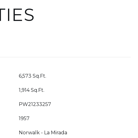
TIES
6,573 Sq.Ft.
1,914 Sq.Ft.
PW21233257
1957
Norwalk - La Mirada