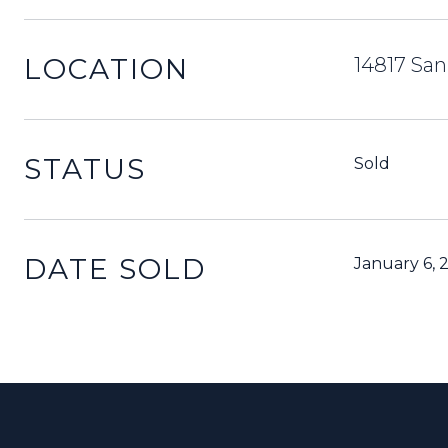
LOCATION
14817 San
STATUS
Sold
DATE SOLD
January 6, 