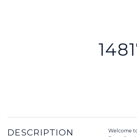
148
DESCRIPTION
Welcome to 