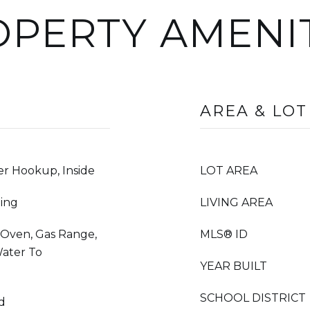
PERTY AMENI
AREA & LOT
r Hookup, Inside
LOT AREA
ing
LIVING AREA
s Oven, Gas Range,
MLS® ID
Water To
YEAR BUILT
SCHOOL DISTRICT
od