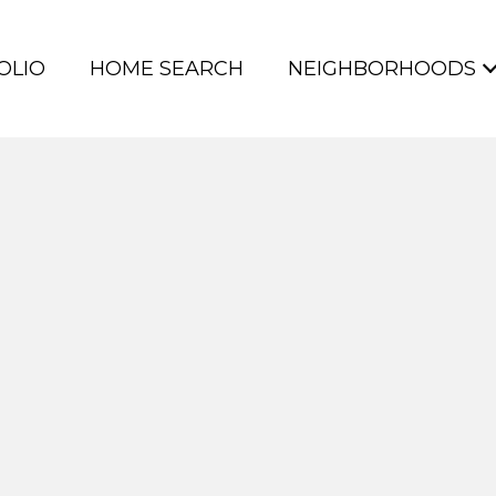
OLIO
HOME SEARCH
NEIGHBORHOODS