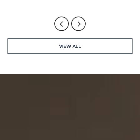
VIEW ALL