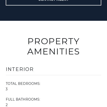
PROPERTY
AMENITIES
INTERIOR
TOTAL BEDROOMS:
3
FULL BATHROOMS:
2