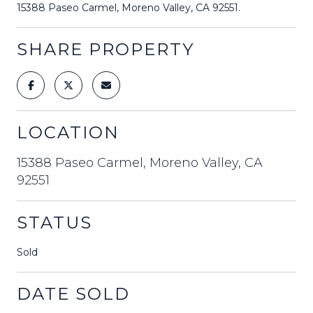
15388 Paseo Carmel, Moreno Valley, CA 92551.
SHARE PROPERTY
LOCATION
15388 Paseo Carmel, Moreno Valley, CA
92551
STATUS
Sold
DATE SOLD