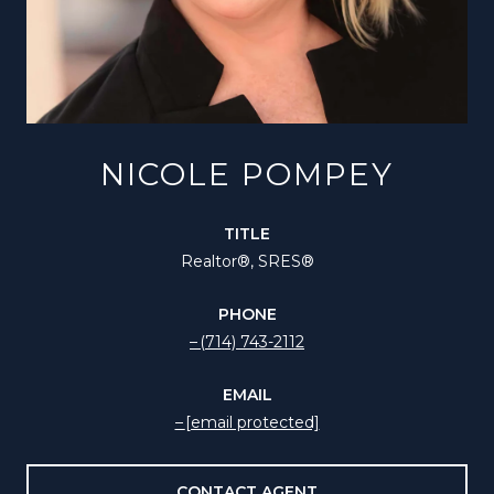
NICOLE POMPEY
TITLE
Realtor®️, SRES®
PHONE
(714) 743-2112
EMAIL
[email protected]
CONTACT AGENT