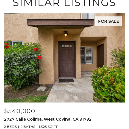
SIMILAR LISTINGS
FOR SALE
$540,000
$
2727 Calle Colima, West Covina, CA 91792
4
2 BEDS
2 BATHS
1,325 SQ.FT.
2