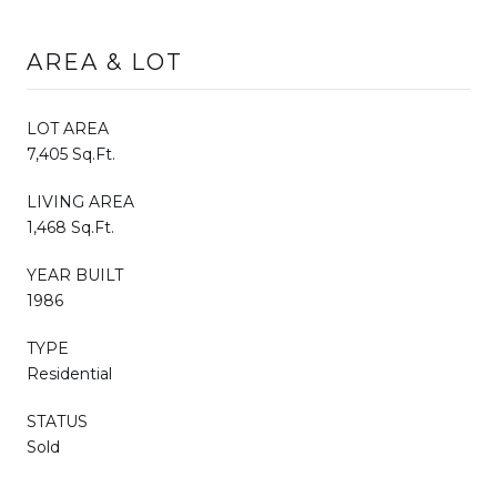
AREA & LOT
LOT AREA
7,405 Sq.Ft.
LIVING AREA
1,468 Sq.Ft.
YEAR BUILT
1986
TYPE
Residential
STATUS
Sold