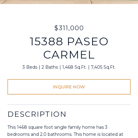
$311,000
15388 PASEO
CARMEL
3 Beds
2 Baths
1,468 Sq.Ft.
7,405 Sq.Ft.
INQUIRE NOW
DESCRIPTION
This 1468 square foot single family home has 3
bedrooms and 2.0 bathrooms. This home is located at