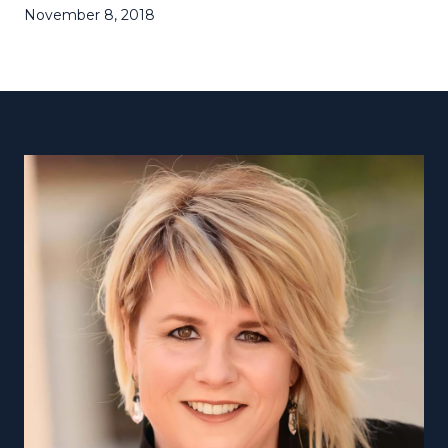
November 8, 2018