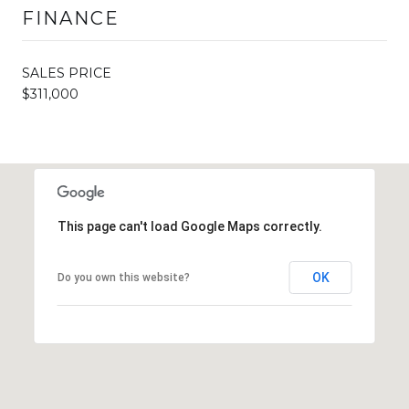
FINANCE
SALES PRICE
$311,000
This page can't load Google Maps correctly.
OK
Do you own this website?