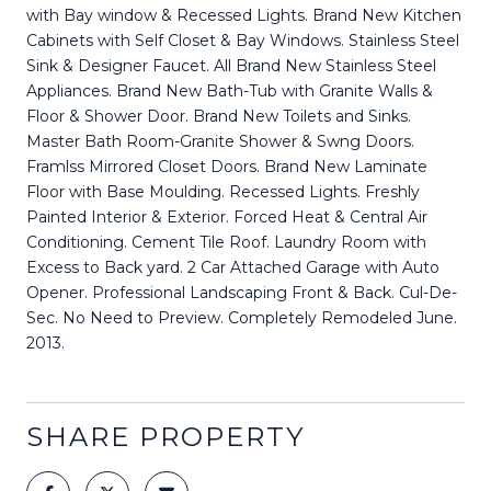
with Bay window & Recessed Lights. Brand New Kitchen
Cabinets with Self Closet & Bay Windows. Stainless Steel
Sink & Designer Faucet. All Brand New Stainless Steel
Appliances. Brand New Bath-Tub with Granite Walls &
Floor & Shower Door. Brand New Toilets and Sinks.
Master Bath Room-Granite Shower & Swng Doors.
Framlss Mirrored Closet Doors. Brand New Laminate
Floor with Base Moulding. Recessed Lights. Freshly
Painted Interior & Exterior. Forced Heat & Central Air
Conditioning. Cement Tile Roof. Laundry Room with
Excess to Back yard. 2 Car Attached Garage with Auto
Opener. Professional Landscaping Front & Back. Cul-De-
Sec. No Need to Preview. Completely Remodeled June.
2013.
SHARE PROPERTY