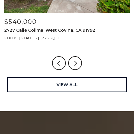
$540,000
$
2727 Calle Colima, West Covina, CA 91792
4
2 BEDS
2 BATHS
1,325 SQ.FT.
2
VIEW ALL