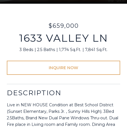
$659,000
1633 VALLEY LN
3 Beds
2.5 Baths
1,774 Sq.Ft.
7,841 Sq.Ft.
INQUIRE NOW
DESCRIPTION
Live in NEW HOUSE Condition at Best School District
(Sunset Elementary, Parks Jr. , Sunny Hills High). 3Bed
2.5Baths, Brand New Dual Pane Windows Thru-out. Dual
Fire place in Living room and Family room. Dining Area