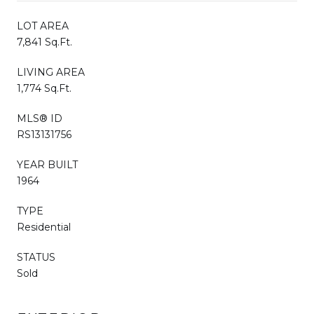
LOT AREA
7,841 Sq.Ft.
LIVING AREA
1,774 Sq.Ft.
MLS® ID
RS13131756
YEAR BUILT
1964
TYPE
Residential
STATUS
Sold