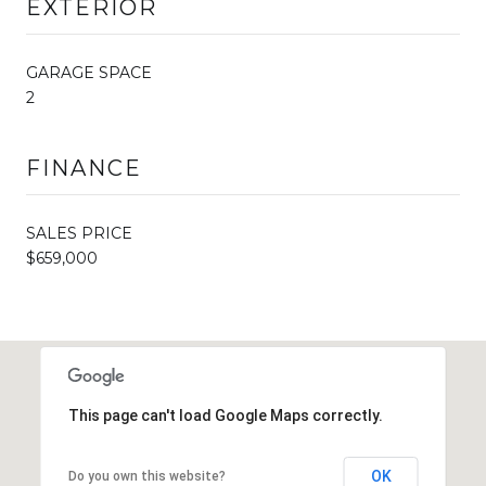
EXTERIOR
GARAGE SPACE
2
FINANCE
SALES PRICE
$659,000
This page can't load Google Maps correctly.
OK
Do you own this website?