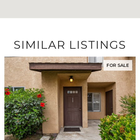
SIMILAR LISTINGS
FOR SALE