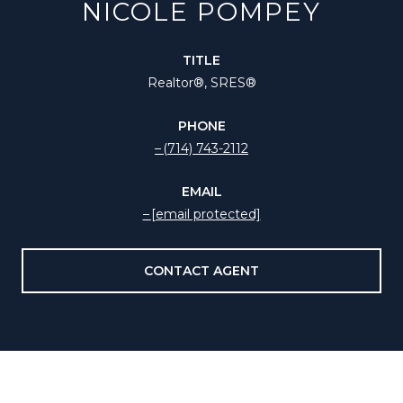
NICOLE POMPEY
TITLE
Realtor®️, SRES®
PHONE
(714) 743-2112
EMAIL
[email protected]
CONTACT AGENT