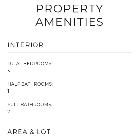
PROPERTY
AMENITIES
INTERIOR
TOTAL BEDROOMS:
3
HALF BATHROOMS:
1
FULL BATHROOMS:
2
AREA & LOT