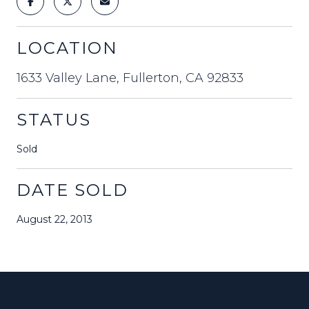
LOCATION
1633 Valley Lane, Fullerton, CA 92833
STATUS
Sold
DATE SOLD
August 22, 2013