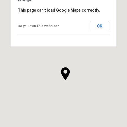
This page can't load Google Maps correctly.
OK
Do you own this website?