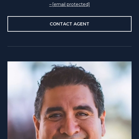
[email protected]
CONTACT AGENT