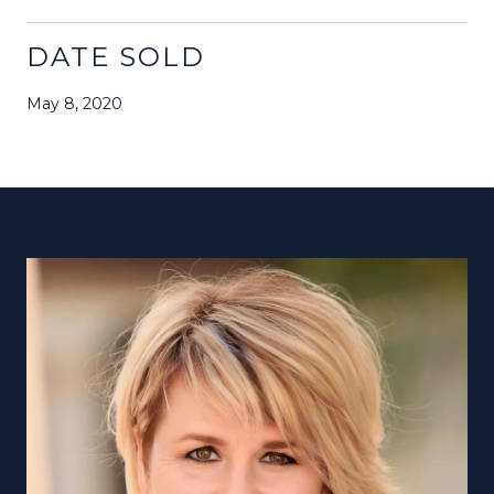
DATE SOLD
May 8, 2020