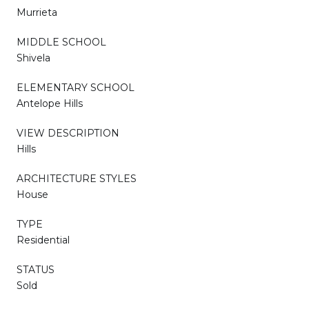
Murrieta
MIDDLE SCHOOL
Shivela
ELEMENTARY SCHOOL
Antelope Hills
VIEW DESCRIPTION
Hills
ARCHITECTURE STYLES
House
TYPE
Residential
STATUS
Sold