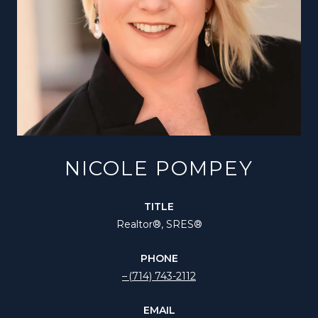
NICOLE POMPEY
TITLE
Realtor®️, SRES®
PHONE
(714) 743-2112
EMAIL