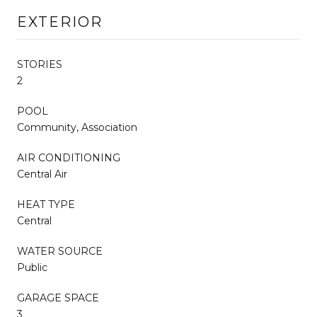
EXTERIOR
STORIES
2
POOL
Community, Association
AIR CONDITIONING
Central Air
HEAT TYPE
Central
WATER SOURCE
Public
GARAGE SPACE
3