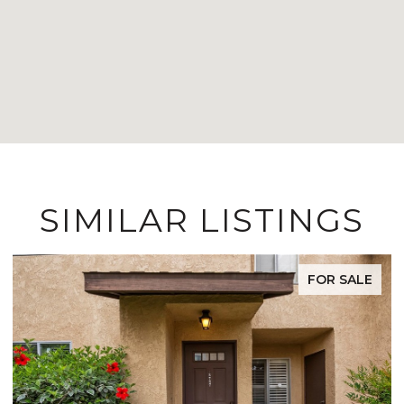
SIMILAR LISTINGS
FOR SALE