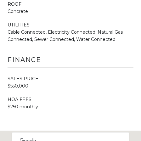
ROOF
Concrete
UTILITIES
Cable Connected, Electricity Connected, Natural Gas
Connected, Sewer Connected, Water Connected
FINANCE
SALES PRICE
$550,000
HOA FEES
$250 monthly