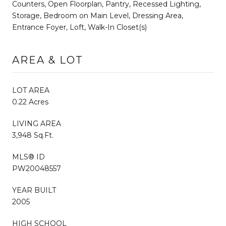
Counters, Open Floorplan, Pantry, Recessed Lighting,
Storage, Bedroom on Main Level, Dressing Area,
Entrance Foyer, Loft, Walk-In Closet(s)
AREA & LOT
LOT AREA
0.22 Acres
LIVING AREA
3,948 Sq.Ft.
MLS® ID
PW20048557
YEAR BUILT
2005
HIGH SCHOOL