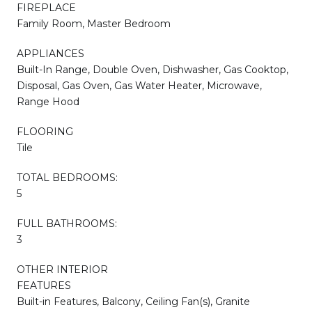
FIREPLACE
Family Room, Master Bedroom
APPLIANCES
Built-In Range, Double Oven, Dishwasher, Gas Cooktop,
Disposal, Gas Oven, Gas Water Heater, Microwave,
Range Hood
FLOORING
Tile
TOTAL BEDROOMS:
5
FULL BATHROOMS:
3
OTHER INTERIOR
FEATURES
Built-in Features, Balcony, Ceiling Fan(s), Granite