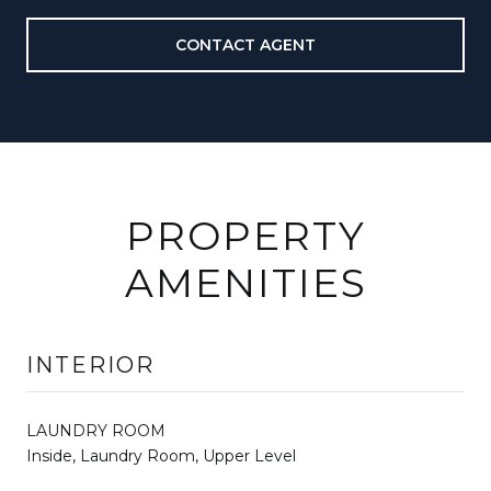
CONTACT AGENT
PROPERTY
AMENITIES
INTERIOR
LAUNDRY ROOM
Inside, Laundry Room, Upper Level