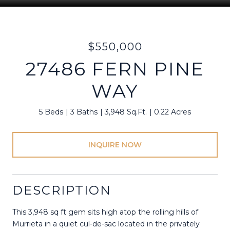
$550,000
27486 FERN PINE
WAY
5 Beds
3 Baths
3,948 Sq.Ft.
0.22 Acres
INQUIRE NOW
DESCRIPTION
This 3,948 sq ft gem sits high atop the rolling hills of
Murrieta in a quiet cul-de-sac located in the privately