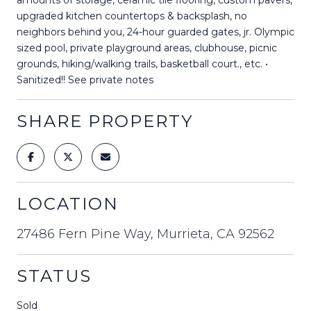
upgraded kitchen countertops & backsplash, no
neighbors behind you, 24-hour guarded gates, jr. Olympic
sized pool, private playground areas, clubhouse, picnic
grounds, hiking/walking trails, basketball court., etc. •
Sanitized!! See private notes
SHARE PROPERTY
LOCATION
27486 Fern Pine Way, Murrieta, CA 92562
STATUS
Sold