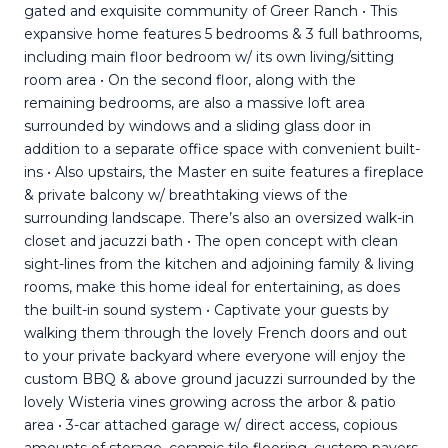
gated and exquisite community of Greer Ranch • This
expansive home features 5 bedrooms & 3 full bathrooms,
including main floor bedroom w/ its own living/sitting
room area • On the second floor, along with the
remaining bedrooms, are also a massive loft area
surrounded by windows and a sliding glass door in
addition to a separate office space with convenient built-
ins • Also upstairs, the Master en suite features a fireplace
& private balcony w/ breathtaking views of the
surrounding landscape. There’s also an oversized walk-in
closet and jacuzzi bath • The open concept with clean
sight-lines from the kitchen and adjoining family & living
rooms, make this home ideal for entertaining, as does
the built-in sound system • Captivate your guests by
walking them through the lovely French doors and out
to your private backyard where everyone will enjoy the
custom BBQ & above ground jacuzzi surrounded by the
lovely Wisteria vines growing across the arbor & patio
area • 3-car attached garage w/ direct access, copious
amounts of storage, ceramic tile flooring, custom pavers,