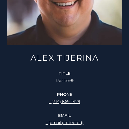
ALEX TIJERINA
TITLE
Realtor®️
PHONE
(714) 869-1429
EMAIL
[email protected]