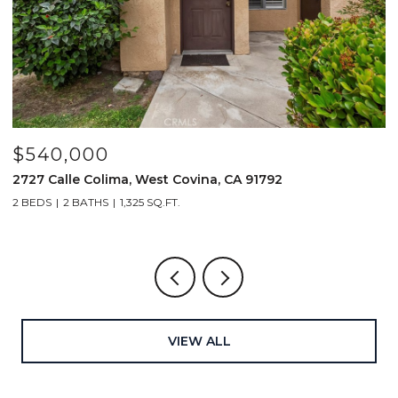
$1,519,000
$
414 Main Street 200, Huntington Beach, CA 92648
2
2 BEDS
3 BATHS
1,661 SQ.FT.
2
VIEW ALL