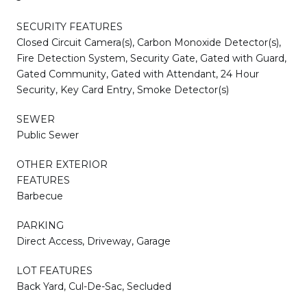
SECURITY FEATURES
Closed Circuit Camera(s), Carbon Monoxide Detector(s),
Fire Detection System, Security Gate, Gated with Guard,
Gated Community, Gated with Attendant, 24 Hour
Security, Key Card Entry, Smoke Detector(s)
SEWER
Public Sewer
OTHER EXTERIOR
FEATURES
Barbecue
PARKING
Direct Access, Driveway, Garage
LOT FEATURES
Back Yard, Cul-De-Sac, Secluded