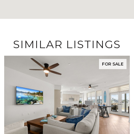
SIMILAR LISTINGS
FOR SALE