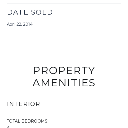
DATE SOLD
April 22, 2014
PROPERTY
AMENITIES
INTERIOR
TOTAL BEDROOMS:
3