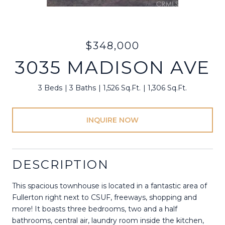
$348,000
3035 MADISON AVE
3 Beds
3 Baths
1,526 Sq.Ft.
1,306 Sq.Ft.
INQUIRE NOW
DESCRIPTION
This spacious townhouse is located in a fantastic area of
Fullerton right next to CSUF, freeways, shopping and
more! It boasts three bedrooms, two and a half
bathrooms, central air, laundry room inside the kitchen,