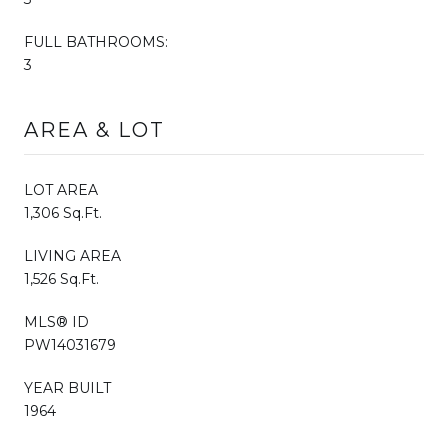
FULL BATHROOMS:
3
AREA & LOT
LOT AREA
1,306 Sq.Ft.
LIVING AREA
1,526 Sq.Ft.
MLS® ID
PW14031679
YEAR BUILT
1964