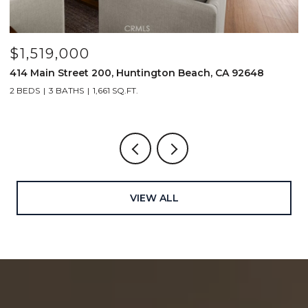
$1,519,000
$
414 Main Street 200, Huntington Beach, CA 92648
2
2 BEDS
3 BATHS
1,661 SQ.FT.
2
VIEW ALL