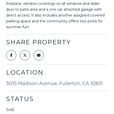
fireplace, window coverings on all windows and slider
door to patio area and a one car attached garage with
direct access. It also includes another assigned covered
parking space and the community offers two pools for
summer fun!
SHARE PROPERTY
LOCATION
3035 Madison Avenue, Fullerton, CA 92831
STATUS
Sold