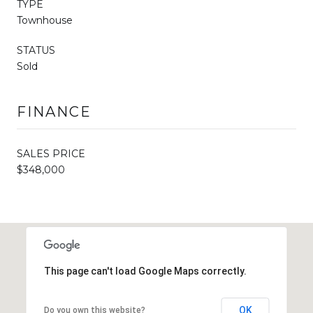
TYPE
Townhouse
STATUS
Sold
FINANCE
SALES PRICE
$348,000
This page can't load Google Maps correctly.
OK
Do you own this website?