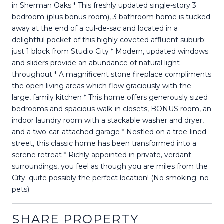
in Sherman Oaks * This freshly updated single-story 3
bedroom (plus bonus room), 3 bathroom home is tucked
away at the end of a cul-de-sac and located in a
delightful pocket of this highly coveted affluent suburb;
just 1 block from Studio City * Modern, updated windows
and sliders provide an abundance of natural light
throughout * A magnificent stone fireplace compliments
the open living areas which flow graciously with the
large, family kitchen * This home offers generously sized
bedrooms and spacious walk-in closets, BONUS room, an
indoor laundry room with a stackable washer and dryer,
and a two-car-attached garage * Nestled on a tree-lined
street, this classic home has been transformed into a
serene retreat * Richly appointed in private, verdant
surroundings, you feel as though you are miles from the
City; quite possibly the perfect location! (No smoking; no
pets)
SHARE PROPERTY