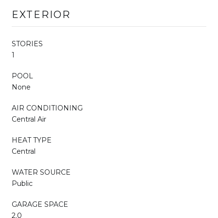
EXTERIOR
STORIES
1
POOL
None
AIR CONDITIONING
Central Air
HEAT TYPE
Central
WATER SOURCE
Public
GARAGE SPACE
2.0