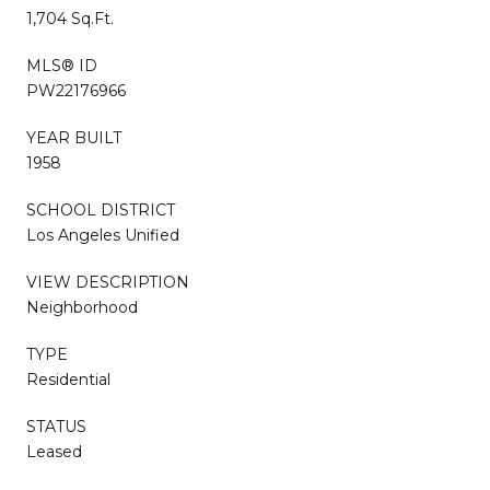
1,704 Sq.Ft.
MLS® ID
PW22176966
YEAR BUILT
1958
SCHOOL DISTRICT
Los Angeles Unified
VIEW DESCRIPTION
Neighborhood
TYPE
Residential
STATUS
Leased