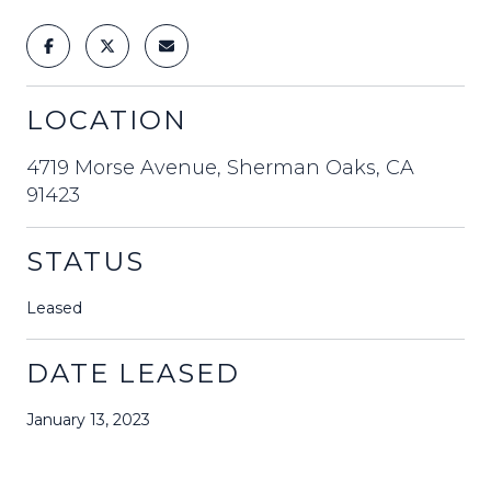
LOCATION
4719 Morse Avenue, Sherman Oaks, CA
91423
STATUS
Leased
DATE LEASED
January 13, 2023