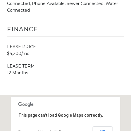
Connected, Phone Available, Sewer Connected, Water
Connected
FINANCE
LEASE PRICE
$4,200/mo
LEASE TERM
12 Months
This page can't load Google Maps correctly.