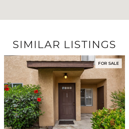
SIMILAR LISTINGS
LE
FOR SALE