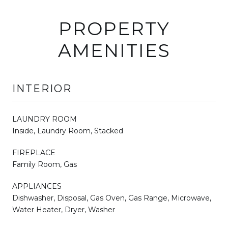
PROPERTY
AMENITIES
INTERIOR
LAUNDRY ROOM
Inside, Laundry Room, Stacked
FIREPLACE
Family Room, Gas
APPLIANCES
Dishwasher, Disposal, Gas Oven, Gas Range, Microwave,
Water Heater, Dryer, Washer