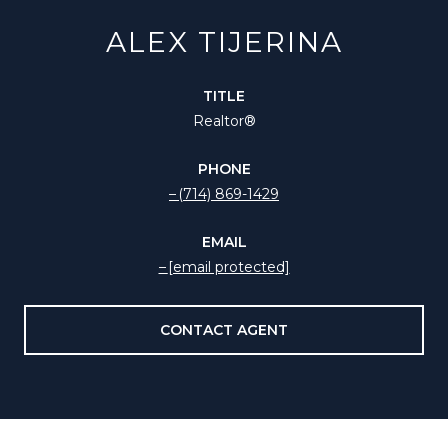
ALEX TIJERINA
TITLE
Realtor®️
PHONE
(714) 869-1429
EMAIL
[email protected]
CONTACT AGENT