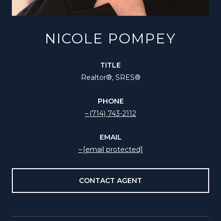
NICOLE POMPEY
TITLE
Realtor®️, SRES®
PHONE
(714) 743-2112
EMAIL
[email protected]
CONTACT AGENT