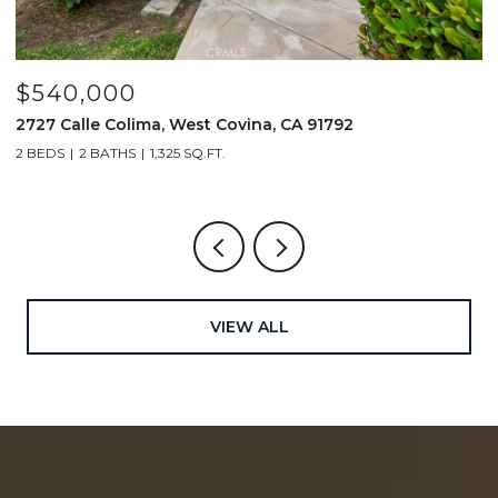
$1,519,000
414 Main Street 200, Huntington Beach, CA 92648
2 BEDS
3 BATHS
1,661 SQ.FT.
VIEW ALL