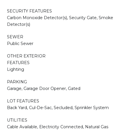
SECURITY FEATURES
Carbon Monoxide Detector(s), Security Gate, Smoke
Detector(s)
SEWER
Public Sewer
OTHER EXTERIOR
FEATURES
Lighting
PARKING
Garage, Garage Door Opener, Gated
LOT FEATURES
Back Yard, Cul-De-Sac, Secluded, Sprinkler System
UTILITIES
Cable Available, Electricity Connected, Natural Gas