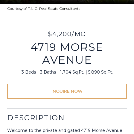
Courtesy of T.N.G. Real Estate Consultants
$4,200/MO
4719 MORSE
AVENUE
3 Beds
3 Baths
1,704 Sq.Ft.
5,890 Sq.Ft.
INQUIRE NOW
DESCRIPTION
Welcome to the private and gated 4719 Morse Avenue