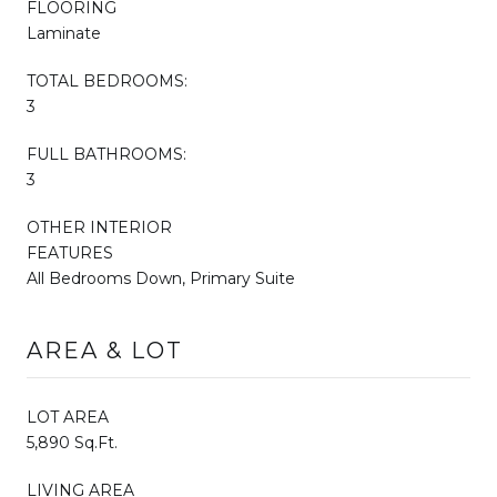
FLOORING
Laminate
TOTAL BEDROOMS:
3
FULL BATHROOMS:
3
OTHER INTERIOR
FEATURES
All Bedrooms Down, Primary Suite
AREA & LOT
LOT AREA
5,890 Sq.Ft.
LIVING AREA