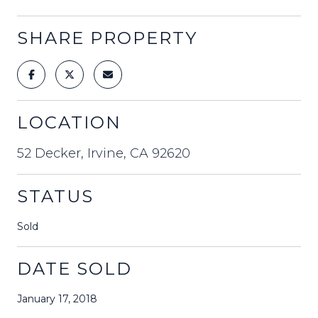
SHARE PROPERTY
LOCATION
52 Decker, Irvine, CA 92620
STATUS
Sold
DATE SOLD
January 17, 2018