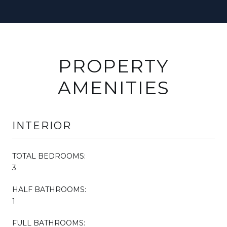
PROPERTY
AMENITIES
INTERIOR
TOTAL BEDROOMS:
3
HALF BATHROOMS:
1
FULL BATHROOMS: