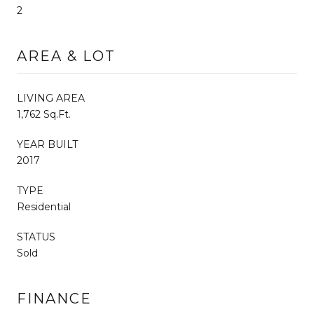
2
AREA & LOT
LIVING AREA
1,762 Sq.Ft.
YEAR BUILT
2017
TYPE
Residential
STATUS
Sold
FINANCE