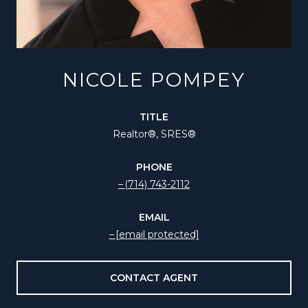
NICOLE POMPEY
TITLE
Realtor®️, SRES®
PHONE
(714) 743-2112
EMAIL
[email protected]
CONTACT AGENT