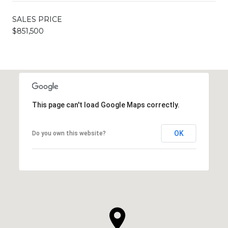
SALES PRICE
$851,500
This page can't load Google Maps correctly.
OK
Do you own this website?