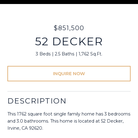
$851,500
52 DECKER
3 Beds
2.5 Baths
1,762 Sq.Ft.
INQUIRE NOW
DESCRIPTION
This 1762 square foot single family home has 3 bedrooms
and 3.0 bathrooms. This home is located at 52 Decker,
Irvine, CA 92620.