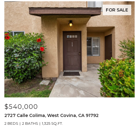
FOR SALE
$540,000
$
2727 Calle Colima, West Covina, CA 91792
4
2 BEDS
2 BATHS
1,325 SQ.FT.
2