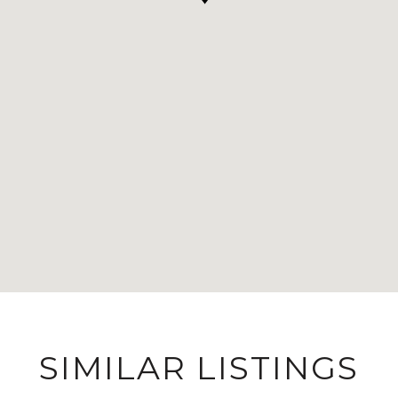
SIMILAR LISTINGS