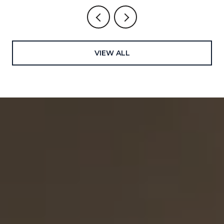
VIEW ALL